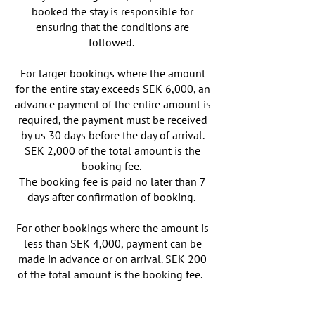
booked the stay is responsible for
ensuring that the conditions are
followed.
For larger bookings where the amount
for the entire stay exceeds SEK 6,000, an
advance payment of the entire amount is
required, the payment must be received
by us 30 days before the day of arrival.
SEK 2,000 of the total amount is the
booking fee.
The booking fee is paid no later than 7
days after confirmation of booking.
For other bookings where the amount is
less than SEK 4,000, payment can be
made in advance or on arrival. SEK 200
of the total amount is the booking fee.