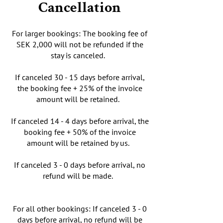
Cancellation
For larger bookings: The booking fee of
SEK 2,000 will not be refunded if the
stay is canceled.
If canceled 30 - 15 days before arrival,
the booking fee + 25% of the invoice
amount will be retained.
If canceled 14 - 4 days before arrival, the
booking fee + 50% of the invoice
amount will be retained by us.
If canceled 3 - 0 days before arrival, no
refund will be made.
For all other bookings: If canceled 3 - 0
days before arrival, no refund will be