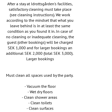
After a stay at Idrottsgården's facilities,
satisfactory cleaning must take place
(see cleaning instructions). We work
according to the mindset that what you
leave behind is in at least the same
condition as you found it in. In case of
no cleaning or inadequate cleaning, the
guest (other bookings) will be charged
SEK 1,000 and for larger bookings an
additional SEK 2,000 (total SEK 3,000).
Larger bookings
Must clean all spaces used by the party.
- Vacuum the floor
- Wet dry floors
- Clean shower areas
- Clean toilets
- Clean surfaces