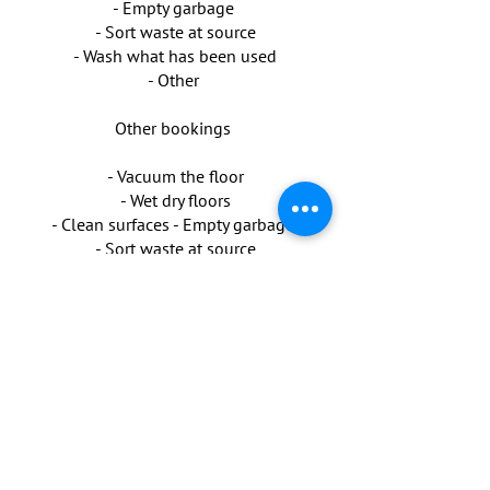
- Empty garbage
- Sort waste at source
- Wash what has been used
- Other
Other bookings
- Vacuum the floor
- Wet dry floors
- Clean surfaces - Empty garbage
- Sort waste at source
- Wash what has been used
- Other
Possibility to buy for cleaning is
available.
Injuries