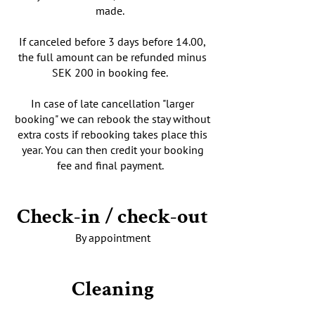
made.
If canceled before 3 days before 14.00,
the full amount can be refunded minus
SEK 200 in booking fee.
In case of late cancellation "larger
booking" we can rebook the stay without
extra costs if rebooking takes place this
year. You can then credit your booking
fee and final payment.
Check-in / check-out
By appointment
Cleaning