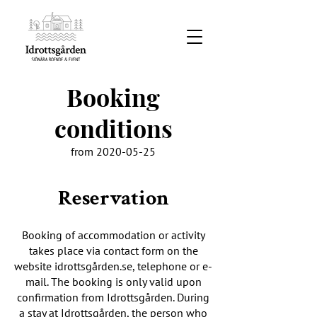
Booking
conditions
from
2020-05-25
Reservation
Booking of accommodation or activity
takes place via contact form on the
website idrottsgården.se, telephone or e-
mail. The booking is only valid upon
confirmation from Idrottsgården. During
a stay at Idrottsgården, the person who